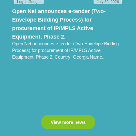
Log-In Geogia
July 30, 2026
Open Net announces e-tender (Two-
Lo
Envelope Bidding Process) for
Pr
Lo
procurement of IP/MPLS Active
Ch
Equipment, Phase 2.
Open Net announces e-tender (Two-Envelope Bidding
Process) for procurement of IP/MPLS Active
Equipment, Phase 2. Country: Georgia Name...
View more news