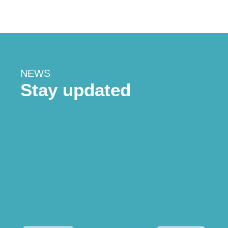
NEWS
Stay updated