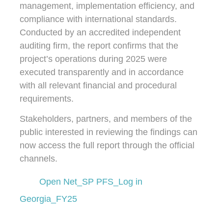
management, implementation efficiency, and
compliance with international standards.
Conducted by an accredited independent
auditing firm, the report confirms that the
project’s operations during 2025 were
executed transparently and in accordance
with all relevant financial and procedural
requirements.
Stakeholders, partners, and members of the
public interested in reviewing the findings can
now access the full report through the official
channels.
Open Net_SP PFS_Log in
Georgia_FY25