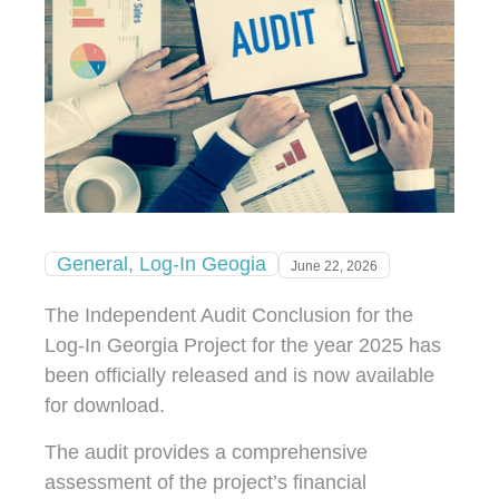
General
,
Log-In Geogia
June 22, 2026
The Independent Audit Conclusion for the
Log-In Georgia Project for the year 2025 has
been officially released and is now available
for download.
The audit provides a comprehensive
assessment of the project’s financial