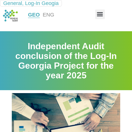
General
,
Log-In Geogia
INFRASTRUCTURE MAP
GEO
ENG
Independent Audit
conclusion of the Log-In
Georgia Project for the
year 2025