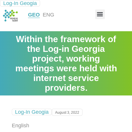
Log-In Geogia
INFRASTRUCTURE MAP
GEO
ENG
Within the framework of
the Log-in Georgia
project, working
meetings were held with
internet service
providers.
Log-In Geogia
August 3, 2022
English