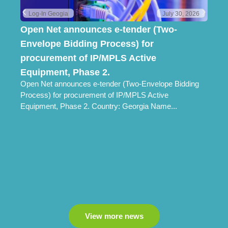
Log-In Geogia
July 30, 2026
Open Net announces e-tender (Two-
Lo
Envelope Bidding Process) for
Pr
Lo
procurement of IP/MPLS Active
Ch
Equipment, Phase 2.
Open Net announces e-tender (Two-Envelope Bidding
Process) for procurement of IP/MPLS Active
Equipment, Phase 2. Country: Georgia Name...
View more news