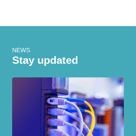
NEWS
Stay updated