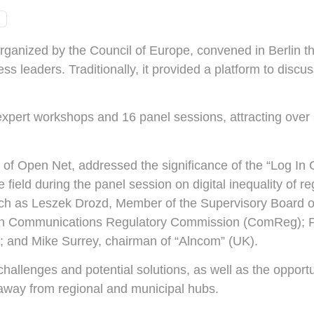
ganized by the Council of Europe, convened in Berlin thi
ss leaders. Traditionally, it provided a platform to discu
xpert workshops and 16 panel sessions, attracting over
 of Open Net, addressed the significance of the “Log In 
field during the panel session on digital inequality of re
ch as Leszek Drozd, Member of the Supervisory Board of
ish Communications Regulatory Commission (ComReg); P
 and Mike Surrey, chairman of “Alncom” (UK).
llenges and potential solutions, as well as the opportunit
d away from regional and municipal hubs.