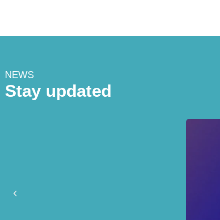
NEWS
Stay updated