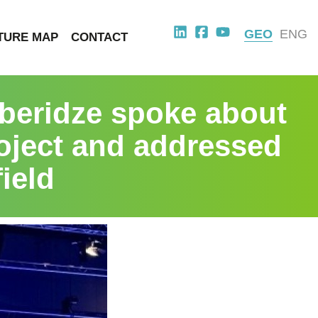
GEO
ENG
TURE MAP
CONTACT
beridze spoke about
roject and addressed
ield