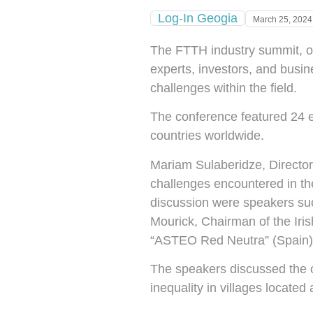
Log-In Geogia
March 25, 2024
The FTTH industry summit, or
experts, investors, and busine
challenges within the field.
The conference featured 24 e
countries worldwide.
Mariam Sulaberidze, Director
challenges encountered in the 
discussion were speakers su
Mourick, Chairman of the Ir
“ASTEO Red Neutra” (Spain);
The speakers discussed the cha
inequality in villages locate