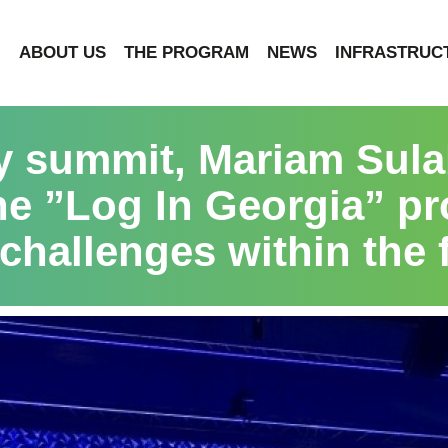
ABOUT US
THE PROGRAM
NEWS
INFRASTRUC
ry summit, Mariam Sula
he ”Log In Georgia” p
 challenges within the f