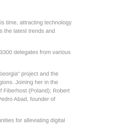
s time, attracting technology
ss the latest trends and
 3300 delegates from various
Georgia” project and the
gions. Joining her in the
 Fiberhost (Poland); Robert
edro Abad, founder of
ies for alleviating digital