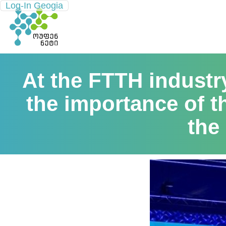
Log-In Geogia
At the FTTH indust
the importance of t
the