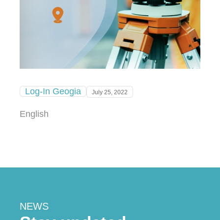
Log-In Geogia
July 25, 2022
English
NEWS