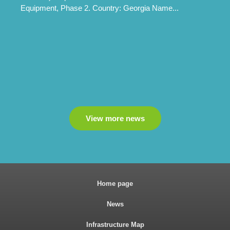
Equipment, Phase 2. Country: Georgia Name...
View more news
Home page
News
Infrastructure Map