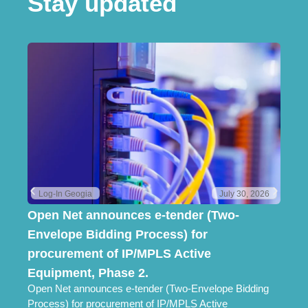
Stay updated
Log-In Geogia
July 30, 2026
Open Net announces e-tender (Two-
Lo
Envelope Bidding Process) for
Pr
Lo
procurement of IP/MPLS Active
Ch
Equipment, Phase 2.
Open Net announces e-tender (Two-Envelope Bidding
Process) for procurement of IP/MPLS Active