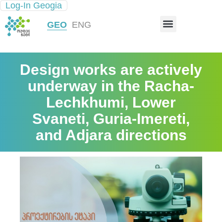
Log-In Geogia
INFRASTRUCTURE MAP
GEO
ENG
Design works are actively
underway in the Racha-
Lechkhumi, Lower
Svaneti, Guria-Imereti,
and Adjara directions