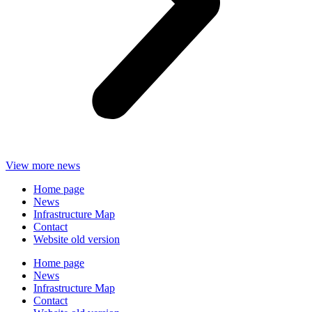
View more news
Home page
News
Infrastructure Map
Contact
Website old version
Home page
News
Infrastructure Map
Contact