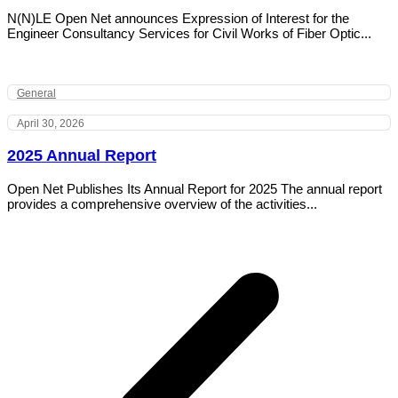
N(N)LE Open Net announces Expression of Interest for the
Engineer Consultancy Services for Civil Works of Fiber Optic...
General
April 30, 2026
2025 Annual Report
Open Net Publishes Its Annual Report for 2025 The annual report
provides a comprehensive overview of the activities...