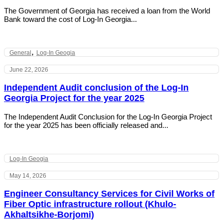
The Government of Georgia has received a loan from the World
Bank toward the cost of Log-In Georgia...
,
General
Log-In Geogia
June 22, 2026
Independent Audit conclusion of the Log-In
Georgia Project for the year 2025
The Independent Audit Conclusion for the Log-In Georgia Project
for the year 2025 has been officially released and...
Log-In Geogia
May 14, 2026
Engineer Consultancy Services for Civil Works of
Fiber Optic infrastructure rollout (Khulo-
Akhaltsikhe-Borjomi)