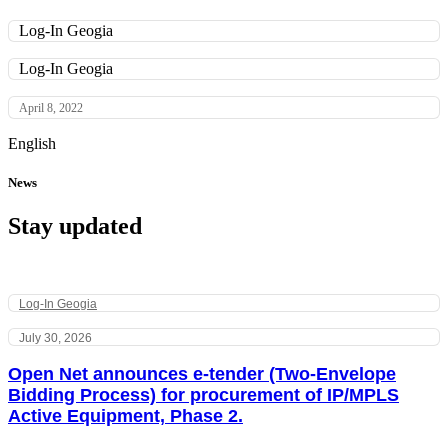
Log-In Geogia
Log-In Geogia
April 8, 2022
English
News
Stay updated
Log-In Geogia
July 30, 2026
Open Net announces e-tender (Two-Envelope
Bidding Process) for procurement of IP/MPLS
Active Equipment, Phase 2.