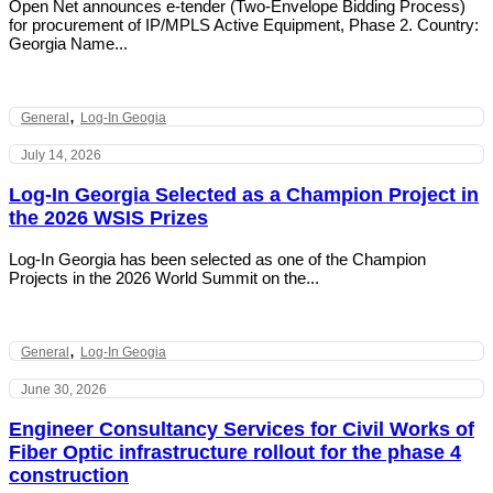
Open Net announces e-tender (Two-Envelope Bidding Process)
for procurement of IP/MPLS Active Equipment, Phase 2. Country:
Georgia Name...
,
General
Log-In Geogia
July 14, 2026
Log-In Georgia Selected as a Champion Project in
the 2026 WSIS Prizes
Log-In Georgia has been selected as one of the Champion
Projects in the 2026 World Summit on the...
,
General
Log-In Geogia
June 30, 2026
Engineer Consultancy Services for Civil Works of
Fiber Optic infrastructure rollout for the phase 4
construction