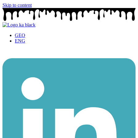
Skip to content
GEO
ENG