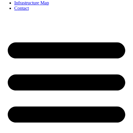
Infrastructure Map
Contact