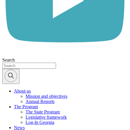
Search
About us
Mission and objectives
Annual Reports
The Program
The State Program
Legislative framework
Log-In Georgia
News