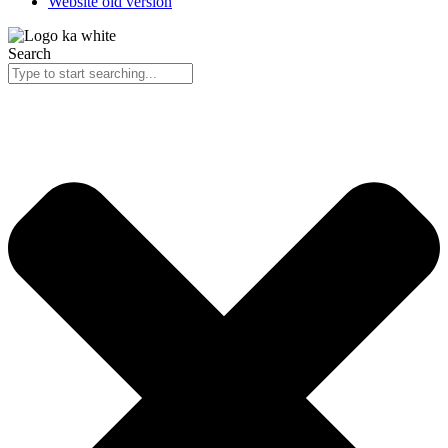
Website old version
Search