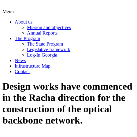
Menu
About us
Mission and objectives
Annual Reports
The Program
The State Program
Legislative framework
Log-In Georgia
News
Infrastructure Map
Contact
Design works have commenced
in the Racha direction for the
construction of the optical
backbone network.