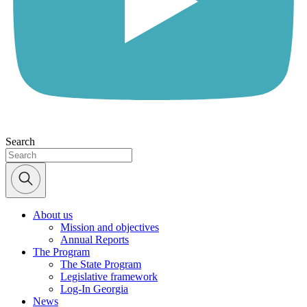
Search
About us
Mission and objectives
Annual Reports
The Program
The State Program
Legislative framework
Log-In Georgia
News