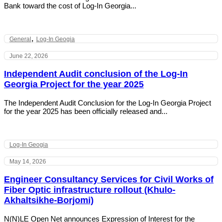
Bank toward the cost of Log-In Georgia...
,
General
Log-In Geogia
June 22, 2026
Independent Audit conclusion of the Log-In
Georgia Project for the year 2025
The Independent Audit Conclusion for the Log-In Georgia Project
for the year 2025 has been officially released and...
Log-In Geogia
May 14, 2026
Engineer Consultancy Services for Civil Works of
Fiber Optic infrastructure rollout (Khulo-
Akhaltsikhe-Borjomi)
N(N)LE Open Net announces Expression of Interest for the