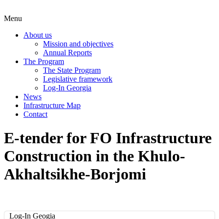
Menu
About us
Mission and objectives
Annual Reports
The Program
The State Program
Legislative framework
Log-In Georgia
News
Infrastructure Map
Contact
E-tender for FO Infrastructure
Construction in the Khulo-
Akhaltsikhe-Borjomi
Log-In Geogia