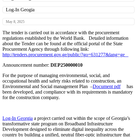
Log-In Geogia
May 8, 2025
The tender is carried out in accordance with the procurement
regulations established by the World Bank. Detailed information
about the Tender can be found at the official portal of the State
Procurement Agency through following link:
http://tenders.procurement.gov.ge/public/?go=631277&lang=ge
Announcement number:
DEP250000010
For the purpose of managing environmental, social, and
occupational health and safety risks related to construction, an
Environmental and Social management Plan –
Document pdf
has
been developed, and compliance with its requirements is mandatory
for the construction company.
Log-In Georgia
a project carried out within the scope of Georgia’s
transformative state program on Broadband Infrastructure
Development designed to eliminate digital inequality across the
country by building a unified, neutral fiber-optic infrastructure that