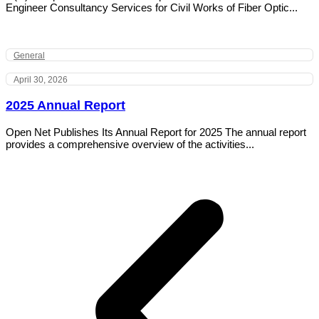
Engineer Consultancy Services for Civil Works of Fiber Optic...
General
April 30, 2026
2025 Annual Report
Open Net Publishes Its Annual Report for 2025 The annual report
provides a comprehensive overview of the activities...