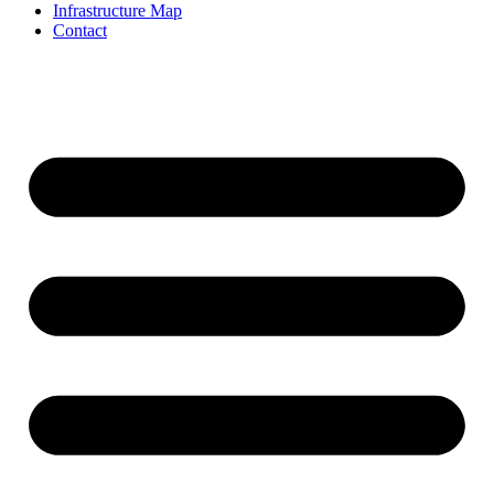
Infrastructure Map
Contact