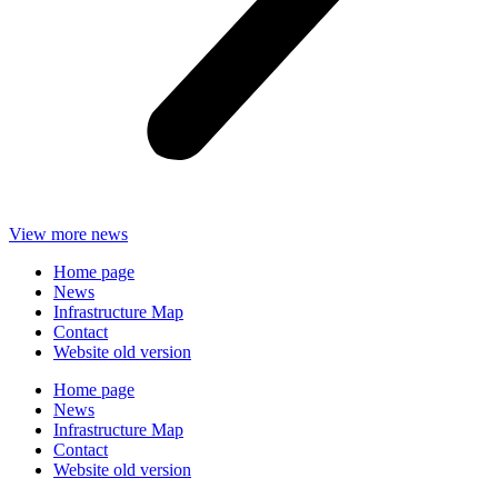
View more news
Home page
News
Infrastructure Map
Contact
Website old version
Home page
News
Infrastructure Map
Contact
Website old version