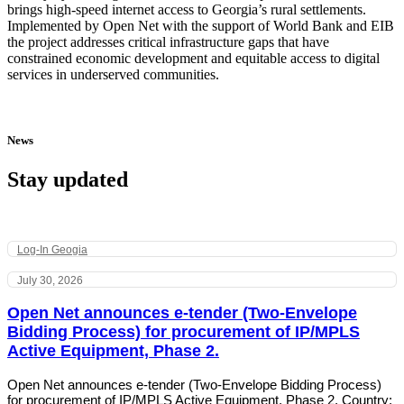
brings high-speed internet access to Georgia’s rural settlements.
Implemented by Open Net with the support of World Bank and EIB
the project addresses critical infrastructure gaps that have
constrained economic development and equitable access to digital
services in underserved communities.
News
Stay updated
Log-In Geogia
July 30, 2026
Open Net announces e-tender (Two-Envelope
Bidding Process) for procurement of IP/MPLS
Active Equipment, Phase 2.
Open Net announces e-tender (Two-Envelope Bidding Process)
for procurement of IP/MPLS Active Equipment, Phase 2. Country: