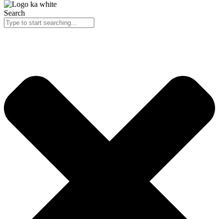
Search