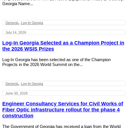
Georgia Name...
,
General
Log-In Geogia
July 14, 2026
Log-In Georgia Selected as a Champion Project in
the 2026 WSIS Prizes
Log-In Georgia has been selected as one of the Champion
Projects in the 2026 World Summit on the...
,
General
Log-In Geogia
June 30, 2026
Engineer Consultancy Services for Civil Works of
Fiber Optic infrastructure rollout for the phase 4
construction
The Government of Georgia has received a loan from the World