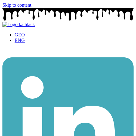
Skip to content
GEO
ENG