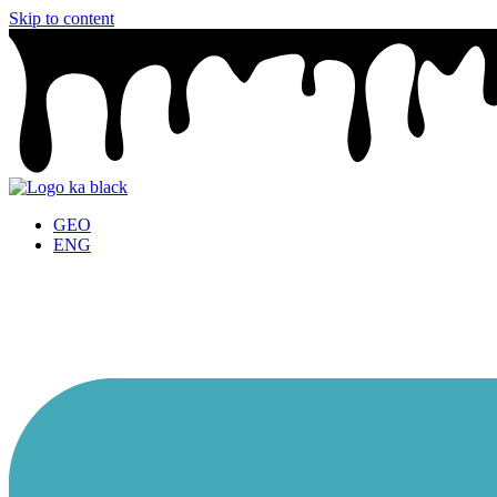
Skip to content
GEO
ENG